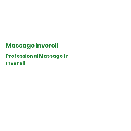
Massage Inverell
Professional Massage in
Inverell
Senses Wellness Inverell
145 Byron St.
Inverell, NSW 2360
Tel.
0475 454 998
WaWa Professional Massage